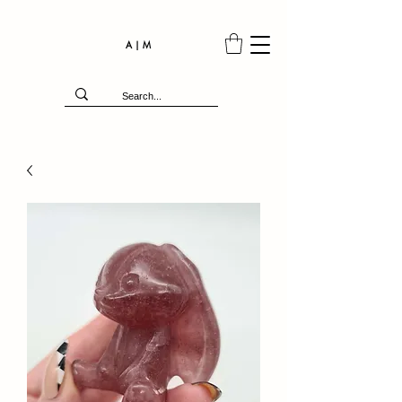
A | M