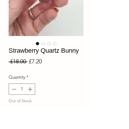
Strawberry Quartz Bunny
Regular
Sale
 £18.00 
£7.20
Price
Price
Quantity
*
Out of Stock
Notify When Available