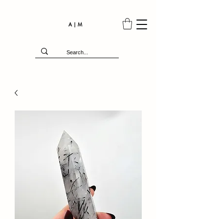
A | M