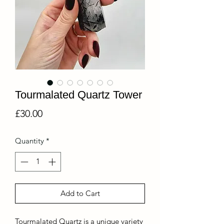
Tourmalated Quartz Tower
Price
£30.00
Quantity
*
Add to Cart
Tourmalated Quartz is a unique variety