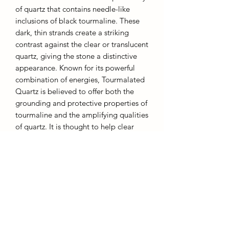
of quartz that contains needle-like
inclusions of black tourmaline. These
dark, thin strands create a striking
contrast against the clear or translucent
quartz, giving the stone a distinctive
appearance. Known for its powerful
combination of energies, Tourmalated
Quartz is believed to offer both the
grounding and protective properties of
tourmaline and the amplifying qualities
of quartz. It is thought to help clear
negative energies, enhance clarity, and
promote balance and protection. This
powerful stone is often used in
meditation and healing practices to
support emotional healing and
spiritual growth.
13cm