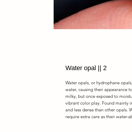
Water opal || 2
Water opals, or hydrophane opals,
water, causing their appearance 
milky, but once exposed to moist
vibrant color play. Found mainly i
and less dense than other opals. Wh
require extra care as their water-a