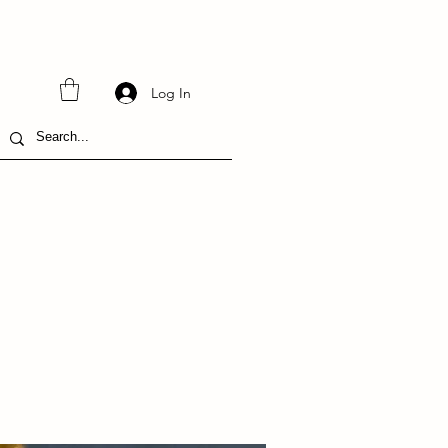
Log In