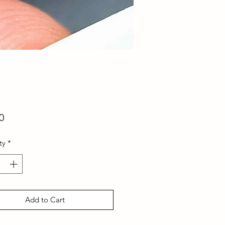
Price
0
ty
*
Add to Cart