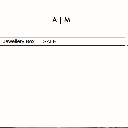
A | M
Jewellery Box
SALE