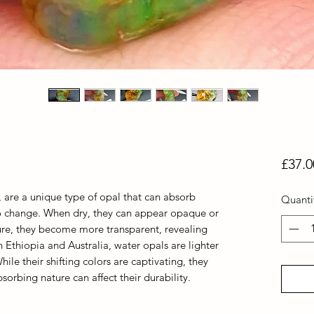
£37.0
 are a unique type of opal that can absorb
Quanti
to change. When dry, they can appear opaque or
ure, they become more transparent, revealing
n Ethiopia and Australia, water opals are lighter
ile their shifting colors are captivating, they
bsorbing nature can affect their durability.