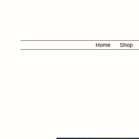
Home
Shop