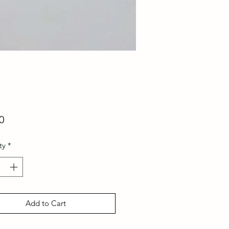
Price
0
ty
*
Add to Cart