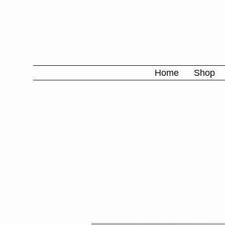
Home
Shop