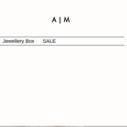
A | M
Jewellery Box
SALE