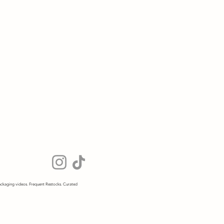
ckaging videos. Frequent Restocks. Curated