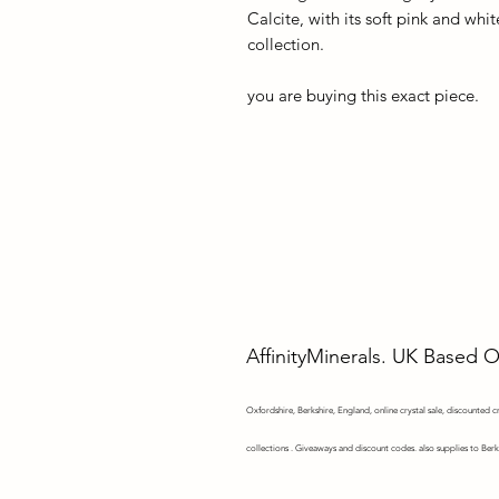
Calcite, with its soft pink and whit
collection.
you are buying this exact piece.
AffinityMinerals. UK Based 
Oxfordshire,
Berkshire, England, online crystal sale, discounted cry
collections . Giveaways and discount codes. also supplies to Berk