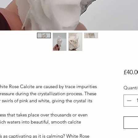
£40.0
hite Rose Calcite are caused by trace impurities
Quanti
ressure during the crystallization process. These
swirls of pink and white, giving the crystal its
ocess that takes place over thousands or even
rich waters into beautiful, smooth calcite
’s as captivating as it is calming? White Rose