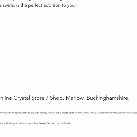
e swirls, is the perfect addition to your
Online Crystal Store / Shop. Marlow, Buckinghamshire.
stals, free shipping, fast secure, high quality, crystal gifts, crystal gifts for her. Crystal SALE. crystal mystery
boxes with TikTok pa
shire, Buckinghamshire, Oxfordshire, Sussex, Surrey, The midlands.