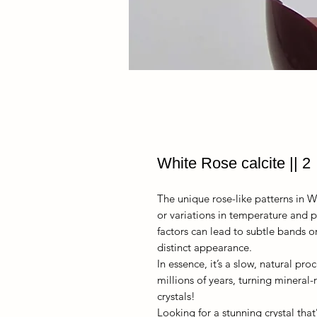
White Rose calcite || 2
The unique rose-like patterns in W
or variations in temperature and p
factors can lead to subtle bands or 
distinct appearance.
In essence, it’s a slow, natural pr
millions of years, turning mineral-
crystals!
Looking for a stunning crystal that