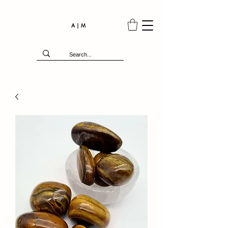
A | M