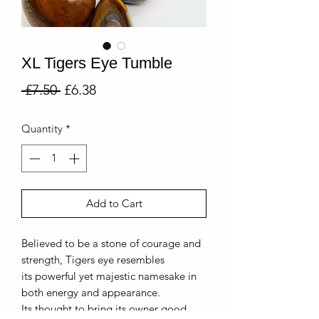
XL Tigers Eye Tumble
Regular
Sale
 £7.50 
£6.38
Price
Price
Quantity
*
Add to Cart
Believed to be a stone of courage and
strength, Tigers eye resembles
its powerful yet majestic namesake in
both energy and appearance.
Its thought to bring its owner good